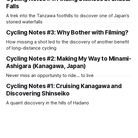
Falls
A trek into the Tanzawa foothills to discover one of Japan’s
storied waterfalls
Cycling Notes #3: Why Bother with Filming?
How missing a shot led to the discovery of another benefit
of long-distance cycling
Cycling Notes #2: Making My Way to Minami-
Ashigara (Kanagawa, Japan)
Never miss an opportunity to ride… to live
Cycling Notes #1: Cruising Kanagawa and
Discovering Shinseiko
A quaint discovery in the hills of Hadano