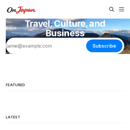
Travel, Culture, and
Business
Subscribe
FEATURED
LATEST