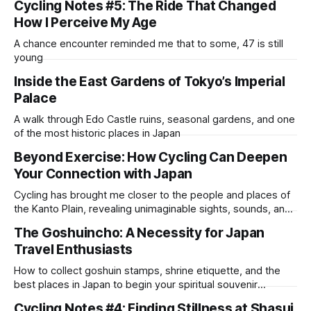
Cycling Notes #5: The Ride That Changed
How I Perceive My Age
A chance encounter reminded me that to some, 47 is still
young
Inside the East Gardens of Tokyo’s Imperial
Palace
A walk through Edo Castle ruins, seasonal gardens, and one
of the most historic places in Japan
Beyond Exercise: How Cycling Can Deepen
Your Connection with Japan
Cycling has brought me closer to the people and places of
the Kanto Plain, revealing unimaginable sights, sounds, and
encounters
The Goshuincho: A Necessity for Japan
Travel Enthusiasts
How to collect goshuin stamps, shrine etiquette, and the
best places in Japan to begin your spiritual souvenir
collection
Cycling Notes #4: Finding Stillness at Shasui