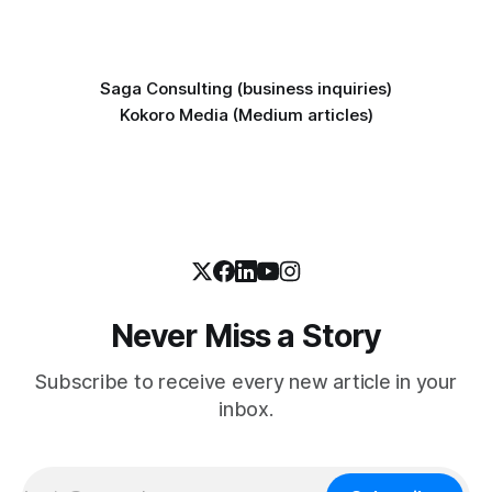
Saga Consulting (business inquiries)
Kokoro Media (Medium articles)
Never Miss a Story
Subscribe to receive every new article in your
inbox.